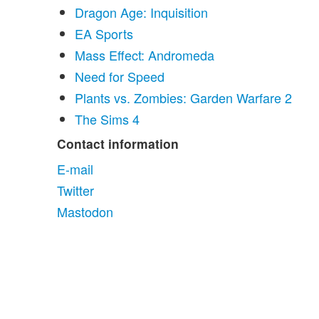
Dragon Age: Inquisition
EA Sports
Mass Effect: Andromeda
Need for Speed
Plants vs. Zombies: Garden Warfare 2
The Sims 4
Contact information
E-mail
Twitter
Mastodon