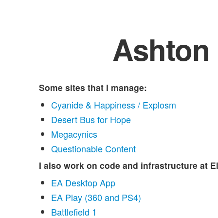
Ashton
Some sites that I manage:
Cyanide & Happiness / Explosm
Desert Bus for Hope
Megacynics
Questionable Content
I also work on code and infrastructure at E
EA Desktop App
EA Play (360 and PS4)
Battlefield 1